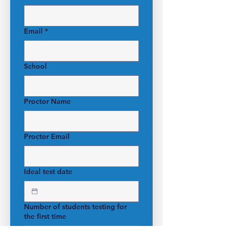
Email
*
School
Proctor Name
Proctor Email
Ideal test date
Number of students testing for
the first time