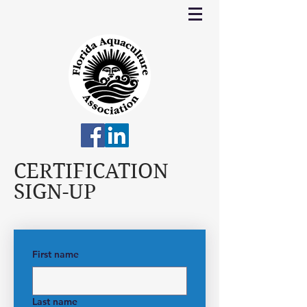
CERTIFICATION
SIGN-UP
First name
Last name