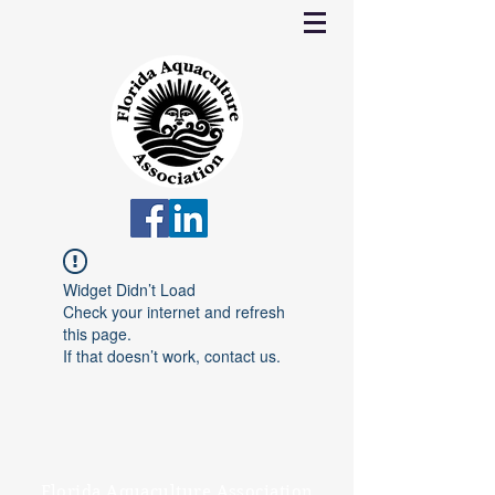
Widget Didn’t Load
Check your internet and refresh
this page.
If that doesn’t work, contact us.
Florida Aquaculture Association