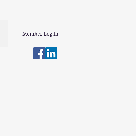
Member Log In