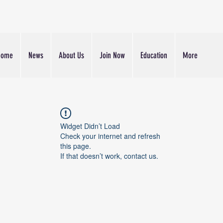
Home
News
About Us
Join Now
Education
More
Widget Didn’t Load
Check your internet and refresh
this page.
If that doesn’t work, contact us.